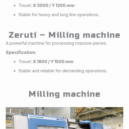
Travel:
X 3000 / Y 1200 mm
Stable for heavy and long line operations.
Zeruti – Milling machine
A powerful machine for processing massive pieces.
Specification:
Travel:
X 1800 / Y 1500 mm
Stable and reliable for demanding operations.
Milling machine