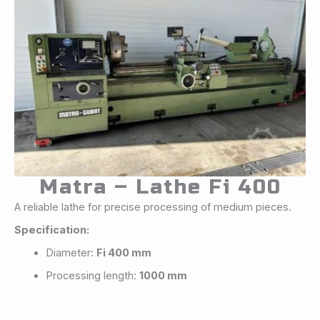
Matra – Lathe Fi 400
A reliable lathe for precise processing of medium pieces.
Specification:
Diameter:
Fi 400 mm
Processing length:
1000 mm