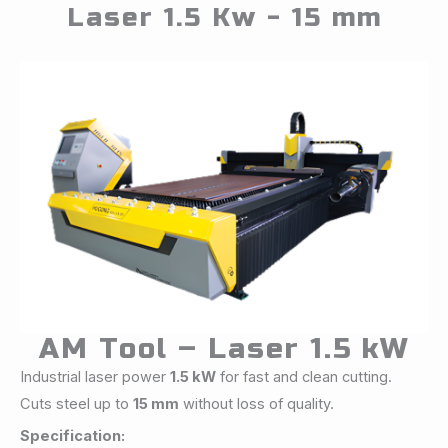
Laser 1.5 Kw - 15 mm
AM Tool – Laser 1.5 kW
Industrial laser power
1.5 kW
for fast and clean cutting.
Cuts steel up to
15 mm
without loss of quality.
Specification: