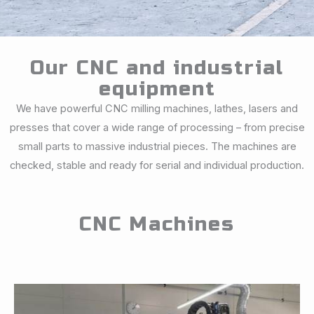
Our CNC and industrial
equipment
We have powerful CNC milling machines, lathes, lasers and
presses that cover a wide range of processing – from precise
small parts to massive industrial pieces. The machines are
checked, stable and ready for serial and individual production.
CNC Machines