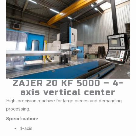
ZAJER 20 KF 5000 – 4-
axis vertical center
High-precision machine for large pieces and demanding
processing.
Specification:
4-axis