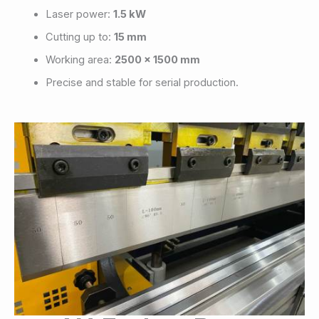
Laser power:
1.5 kW
Cutting up to:
15 mm
Working area:
2500 x 1500 mm
Precise and stable for serial production.