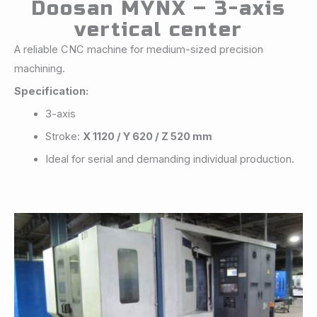
Doosan MYNX – 3-axis
vertical center
A reliable CNC machine for medium-sized precision
machining.
Specification:
3-axis
Stroke:
X 1120 / Y 620 / Z 520 mm
Ideal for serial and demanding individual production.