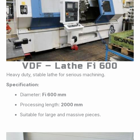
VDF – Lathe Fi 600
Heavy duty, stable lathe for serious machining.
Specification:
Diameter:
Fi 600 mm
Processing length:
2000 mm
Suitable for large and massive pieces.