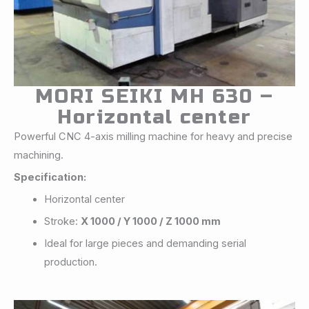
MORI SEIKI MH 630 –
Horizontal center
Powerful CNC 4-axis milling machine for heavy and precise
machining.
Specification:
Horizontal center
Stroke:
X 1000 / Y 1000 / Z 1000 mm
Ideal for large pieces and demanding serial
production.