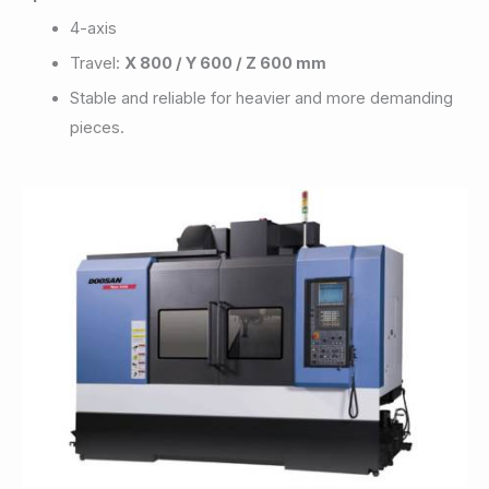
4-axis
Travel:
X 800 / Y 600 / Z 600 mm
Stable and reliable for heavier and more demanding
pieces.