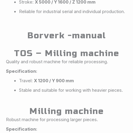
Stroke:
X 5000 / Y 1600 / Z 1200 mm
Reliable for industrial serial and individual production.
Borverk -manual
TOS – Milling machine
Quality and robust machine for reliable processing.
Specification:
Travel:
X 1200 / Y 900 mm
Stable and suitable for working with heavier pieces.
Milling machine
Robust machine for processing larger pieces.
Specification: