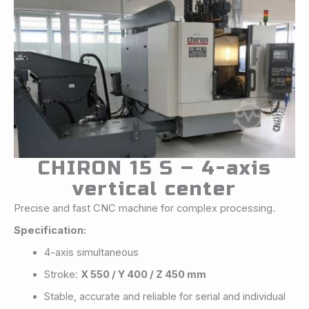
CHIRON 15 S – 4-axis
vertical center
Precise and fast CNC machine for complex processing.
Specification:
4-axis simultaneous
Stroke:
X 550 / Y 400 / Z 450 mm
Stable, accurate and reliable for serial and individual