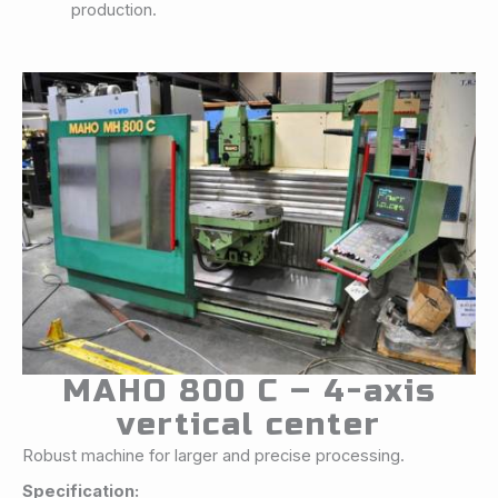
production.
MAHO 800 C – 4-axis
vertical center
Robust machine for larger and precise processing.
Specification: