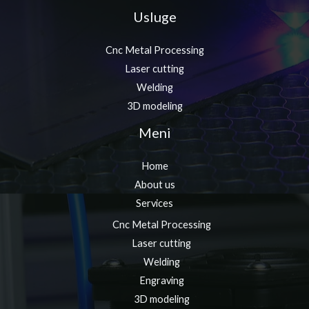
Usluge
Cnc Metal Processing
Laser cutting
Welding
3D modeling
Meni
Home
About us
Services
Cnc Metal Processing
Laser cutting
Welding
Engraving
3D modeling