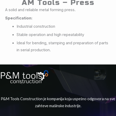
AM Tools – Press
A solid and reliable metal forming press.
Specification:
Industrial construction
Stable operation and high repeatability
Ideal for bending, stamping and preparation of parts
in serial production.
P&M Tools Construction je kompanija koja uspešno odgovora na sve
zahteve mašinske industrije.