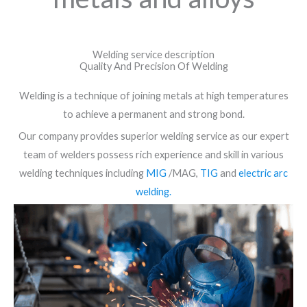
Welding service description
Quality And Precision Of Welding
Welding is a technique of joining metals at high temperatures
to achieve a permanent and strong bond.
Our company provides superior welding service as our expert
team of welders possess rich experience and skill in various
welding techniques including
MIG
/MAG,
TIG
and
electric arc
welding.