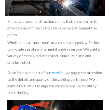
For us, customer satisfaction comes first, so we strive to
provide you with the best possible service at competitive
prices.
Whether it’s a minor repair or a complex project, we’re here
to provide a professional metal welding service. We weld a
variety of metals, including steel, aluminum, brass and
stainless steel.
As an important part of our
service
, we pay great attention
to the details and quality of the welding performed. We
make all our welds to high standards to ensure durability
and reliability.