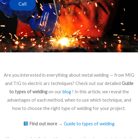
Call
Are you interested in everything about metal welding — from MIG
and TIG to electric arc techniques? Check out our detailed
Guide
to types of welding
on our
blog
! In this article, we reveal the
advantages of each method, when to use which technique, and
how to choose the right type of welding for your project.
Find out more
→
Guide to types of welding