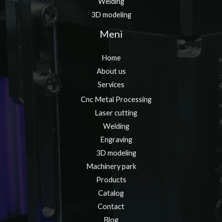
Welding
3D modeling
Meni
Home
About us
Services
Cnc Metal Processing
Laser cutting
Welding
Engraving
3D modeling
Machinery park
Products
Catalog
Contact
Blog