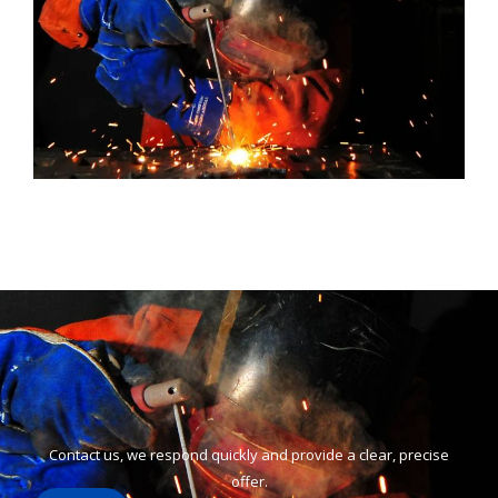
Contact us, we respond quickly and provide a clear, precise
offer.