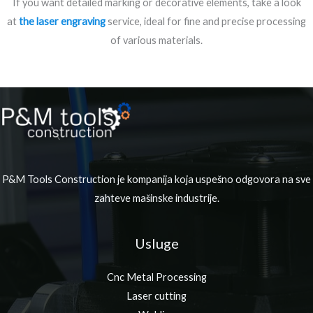
If you want detailed marking or decorative elements, take a look
at
the laser engraving
service, ideal for fine and precise processing
of various materials.
P&M Tools Construction je kompanija koja uspešno odgovora na sve
zahteve mašinske industrije.
Usluge
Cnc Metal Processing
Laser cutting