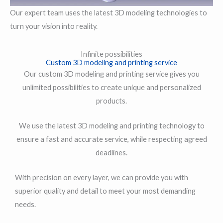
Our expert team uses the latest 3D modeling technologies to
turn your vision into reality.
Infinite possibilities
Custom 3D modeling and printing service
Our custom 3D modeling and printing service gives you
unlimited possibilities to create unique and personalized
products.
We use the latest 3D modeling and printing technology to
ensure a fast and accurate service, while respecting agreed
deadlines.
With precision on every layer, we can provide you with
superior quality and detail to meet your most demanding
needs.