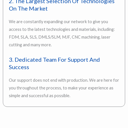
2. The Largest Selection Of Technologies
On The Market
We are constantly expanding our network to give you
access to the latest technologies and materials, including:
FDM, SLA, SLS, DMLS/SLM, MJF, CNC machining, laser
cutting and many more.
3. Dedicated Team For Support And
Success
Our support does not end with production. We are here for
you throughout the process, to make your experience as
simple and successful as possible.