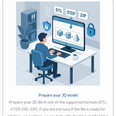
Prepare your 3D model
Prepare your 3D file in one of the supported formats (STL,
STEP, OBJ, ZIP). If you are not sure if the file is ready for