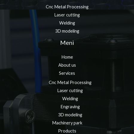
Cnc Metal Processing
Laser cutting
Welding
3D modeling
Meni
Home
About us
Services
Cnc Metal Processing
Laser cutting
Welding
Engraving
3D modeling
Machinery park
Products