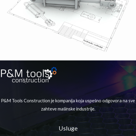
P&M Tools Construction je kompanija koja uspešno odgovora na sve
zahteve mašinske industrije.
Usluge