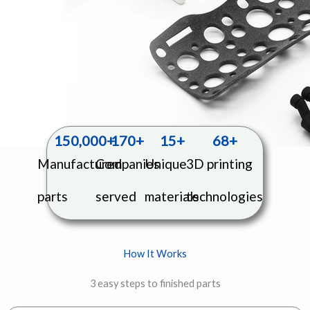
150,000
+
170
+
15
+
68
+
Manufactured
Companies
Unique
3D printing
parts
served
materials
technologies
How It Works
3 easy steps to finished parts