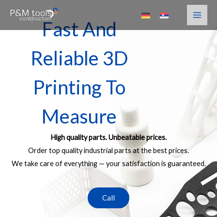
Skip
to
Fast And
content
Reliable 3D
Printing To
Measure
High quality parts. Unbeatable prices.
Order top quality industrial parts at the best prices.
We take care of everything — your satisfaction is guaranteed.
Call