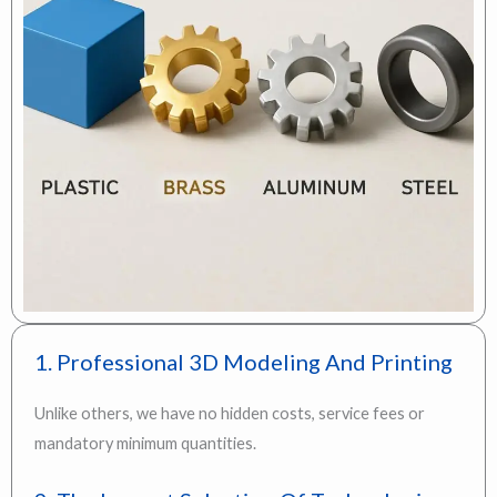
1. Professional 3D Modeling And Printing
Unlike others, we have no hidden costs, service fees or
mandatory minimum quantities.