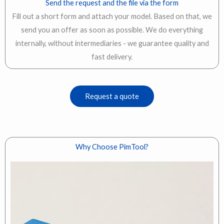
Send the request and the file via the form
Fill out a short form and attach your model. Based on that, we
send you an offer as soon as possible. We do everything
internally, without intermediaries - we guarantee quality and
fast delivery.
Request a quote
Why Choose PimTool?