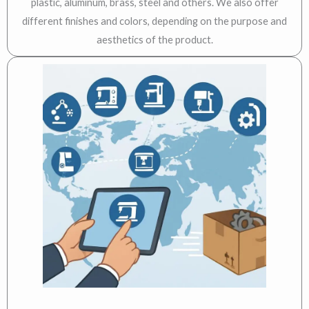
plastic, aluminum, brass, steel and others. We also offer
different finishes and colors, depending on the purpose and
aesthetics of the product.