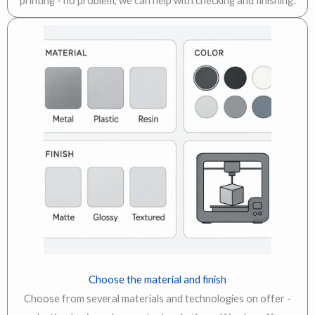
printing - no problem, we can help with checking and finishing.
Choose the material and finish
Choose from several materials and technologies on offer -