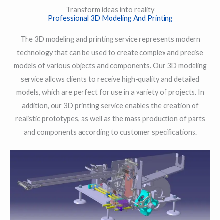
Transform ideas into reality
Professional 3D Modeling And Printing
The 3D modeling and printing service represents modern
technology that can be used to create complex and precise
models of various objects and components. Our 3D modeling
service allows clients to receive high-quality and detailed
models, which are perfect for use in a variety of projects. In
addition, our 3D printing service enables the creation of
realistic prototypes, as well as the mass production of parts
and components according to customer specifications.