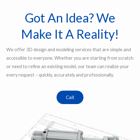
Got An Idea? We
Make It A Reality!
We offer 3D design and modeling services that are simple and
accessible to everyone. Whether you are starting from scratch
or need to refine an existing model, our team can realize your
every request – quickly, accurately and professionally.
Call