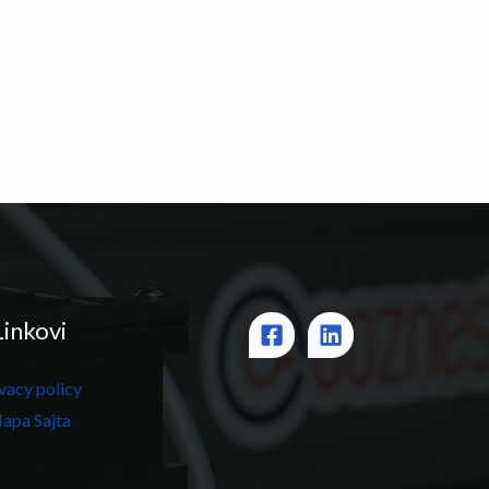
Linkovi
vacy policy
apa Sajta