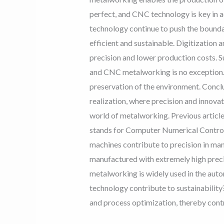
perfect, and CNC technology is key in 
technology continue to push the bounda
efficient and sustainable. Digitization
precision and lower production costs. S
and CNC metalworking is no exception. 
preservation of the environment. Conclu
realization, where precision and innova
world of metalworking. Previous arti
stands for Computer Numerical Control
machines contribute to precision in ma
manufactured with extremely high prec
metalworking is widely used in the aut
technology contribute to sustainabilit
and process optimization, thereby contr