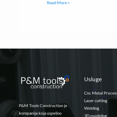
Read More »
Usluge
Cnc Metal Proces
Laser cutting
P&M Tools Construction je
Welding
kompanija koja uspešno
3D modeling