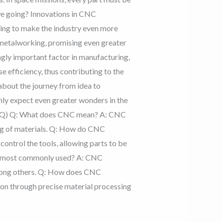
we going? Innovations in CNC
sing to make the industry even more
C metalworking, promising even greater
ngly important factor in manufacturing,
efficiency, thus contributing to the
about the journey from idea to
nly expect even greater wonders in the
(FAQ) Q: What does CNC mean? A: CNC
ng of materials. Q: How do CNC
ntrol the tools, allowing parts to be
ng most commonly used? A: CNC
among others. Q: How does CNC
on through precise material processing