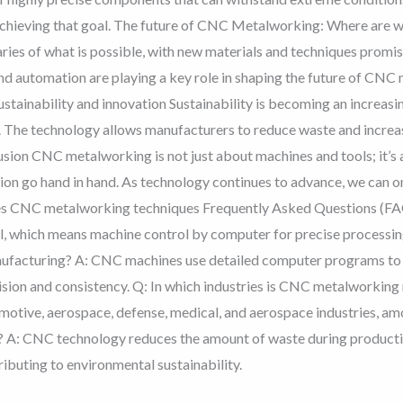
achieving that goal. The future of CNC Metalworking: Where are 
ries of what is possible, with new materials and techniques promi
 and automation are playing a key role in shaping the future of CN
ustainability and innovation Sustainability is becoming an increasi
The technology allows manufacturers to reduce waste and increase 
sion CNC metalworking is not just about machines and tools; it’s 
tion go hand in hand. As technology continues to advance, we can o
cles CNC metalworking techniques Frequently Asked Questions 
, which means machine control by computer for precise processi
nufacturing? A: CNC machines use detailed computer programs to co
ision and consistency. Q: In which industries is CNC metalworki
omotive, aerospace, defense, medical, and aerospace industries, 
y? A: CNC technology reduces the amount of waste during producti
ibuting to environmental sustainability.