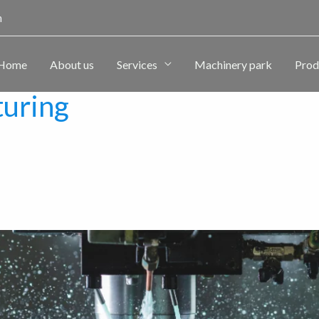
m
Home
About us
Services
Machinery park
Prod
turing