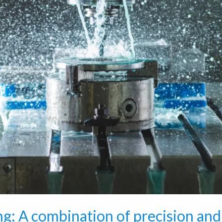
g: A combination of precision and