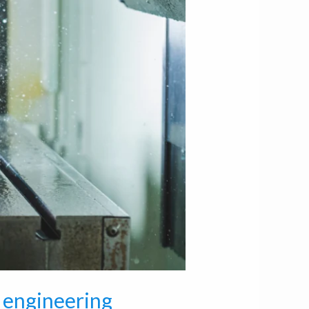
 engineering