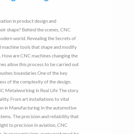
vation in product design and
heir shape? Behind the scenes, CNC
modern world. Revealing the Secrets of
machine tools that shape and modify
on. How are CNC machines changing the
es allow this process to be carried out
 pushes boundaries One of the key
ess of the complexity of the design.
CNC Metalworking in Real Life The story
ity. From art installations to vital
on in Manufacturing In the automotive
ms. The precision and reliability that
ight to precision In aviation, CNC
 In space missions, every part must be