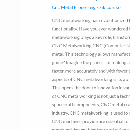
Cnc Metal Processing
/
zikicdarko
CNC metalworking has revolutionized th
functionality. Have you ever wondered 
metalworking plays a key role, transfor
CNC Metalworking CNC (Computer Numer
metal. This technology allows manufact
game? Imagine the process of making a p
faster, more accurately and with fewer
aspects of CNC metalworking is its abili
This opens the door to innovation in va
of CNC metalworking is not just a technol
spacecraft components, CNC metal craft
industry, CNC metalworking is used to 
CNC machines provide are essential to v
metalworking enables the production of