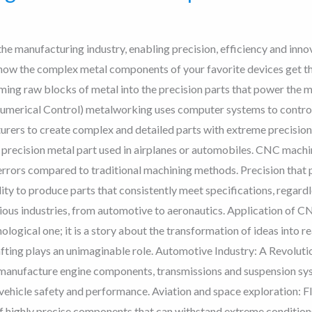
e manufacturing industry, enabling precision, efficiency and inno
how the complex metal components of your favorite devices get t
ming raw blocks of metal into the precision parts that power the 
ical Control) metalworking uses computer systems to control 
urers to create complex and detailed parts with extreme precisi
recision metal part used in airplanes or automobiles. CNC machin
 errors compared to traditional machining methods. Precision that
ty to produce parts that consistently meet specifications, regardl
rious industries, from automotive to aeronautics. Application of 
ogical one; it is a story about the transformation of ideas into real
ing plays an unimaginable role. Automotive Industry: A Revoluti
manufacture engine components, transmissions and suspension syste
ehicle safety and performance. Aviation and space exploration: Fl
 highly precise components that can withstand extreme conditions.