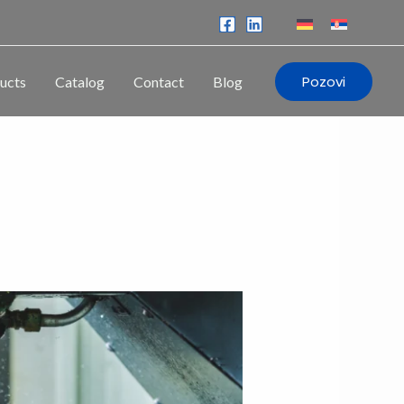
Pozovi
ucts
Catalog
Contact
Blog