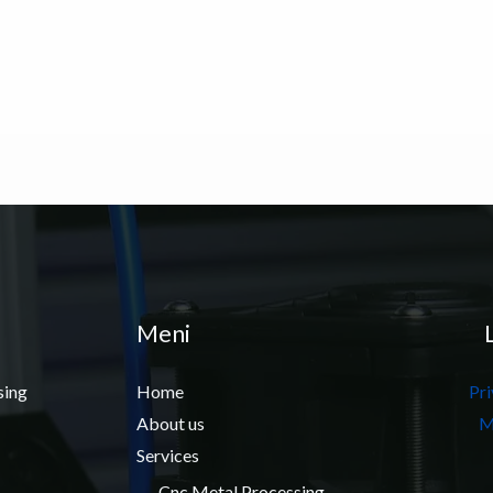
Meni
sing
Home
Pri
About us
M
Services
Cnc Metal Processing