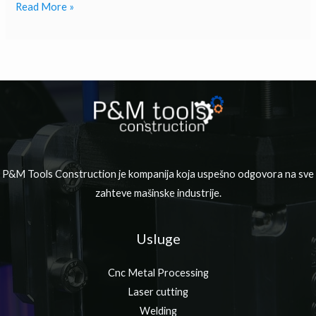
Read More »
P&M Tools Construction je kompanija koja uspešno odgovora na sve
zahteve mašinske industrije.
Usluge
Cnc Metal Processing
Laser cutting
Welding