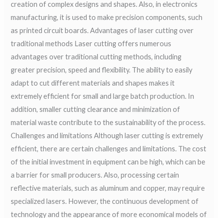
creation of complex designs and shapes. Also, in electronics
manufacturing, it is used to make precision components, such
as printed circuit boards. Advantages of laser cutting over
traditional methods Laser cutting offers numerous
advantages over traditional cutting methods, including
greater precision, speed and flexibility. The ability to easily
adapt to cut different materials and shapes makes it
extremely efficient for small and large batch production. In
addition, smaller cutting clearance and minimization of
material waste contribute to the sustainability of the process.
Challenges and limitations Although laser cutting is extremely
efficient, there are certain challenges and limitations. The cost
of the initial investment in equipment can be high, which can be
a barrier for small producers. Also, processing certain
reflective materials, such as aluminum and copper, may require
specialized lasers. However, the continuous development of
technology and the appearance of more economical models of