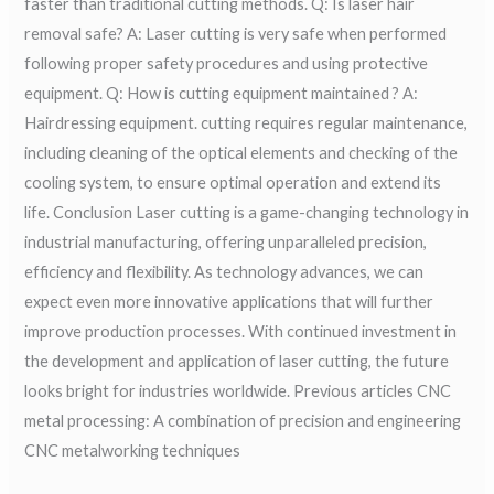
faster than traditional cutting methods. Q: Is laser hair
removal safe? A: Laser cutting is very safe when performed
following proper safety procedures and using protective
equipment. Q: How is cutting equipment maintained ? A:
Hairdressing equipment. cutting requires regular maintenance,
including cleaning of the optical elements and checking of the
cooling system, to ensure optimal operation and extend its
life. Conclusion Laser cutting is a game-changing technology in
industrial manufacturing, offering unparalleled precision,
efficiency and flexibility. As technology advances, we can
expect even more innovative applications that will further
improve production processes. With continued investment in
the development and application of laser cutting, the future
looks bright for industries worldwide. Previous articles CNC
metal processing: A combination of precision and engineering
CNC metalworking techniques