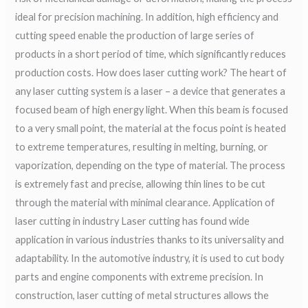
ideal for precision machining. In addition, high efficiency and
cutting speed enable the production of large series of
products in a short period of time, which significantly reduces
production costs. How does laser cutting work? The heart of
any laser cutting system is a laser – a device that generates a
focused beam of high energy light. When this beam is focused
to a very small point, the material at the focus point is heated
to extreme temperatures, resulting in melting, burning, or
vaporization, depending on the type of material. The process
is extremely fast and precise, allowing thin lines to be cut
through the material with minimal clearance. Application of
laser cutting in industry Laser cutting has found wide
application in various industries thanks to its universality and
adaptability. In the automotive industry, it is used to cut body
parts and engine components with extreme precision. In
construction, laser cutting of metal structures allows the