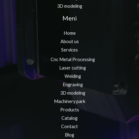
3D modeling
Meni
Home
About us
Services
Cnc Metal Processing
Laser cutting
Welding
Engraving
3D modeling
Machinery park
Products
Catalog
Contact
Blog