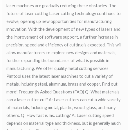
laser machines are gradually reducing these obstacles. The
future of laser cutting Laser cutting technology continues to
evolve, opening up new opportunities for manufacturing
innovation. With the development of new types of lasers and
the improvement of software support, a further increase in
precision, speed and efficiency of cutting is expected. This will
allow manufacturers to explore new designs and materials,
further expanding the boundaries of what is possible in
manufacturing. We offer quality metal cutting services
Pimtool uses the latest laser machines to cut a variety of
metals, including steel, aluminum, brass and copper. Find out
more! Frequently Asked Questions (FAQ) Q: What materials
can a laser cutter cut? A: Laser cutters can cut a wide variety
of materials, including metal, plastic, wood, glass, and many
others. Q: How fast is las. cutting? A: Laser cutting speed
depends on material type and thickness, but is generally much