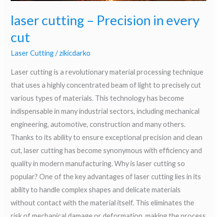
laser cutting – Precision in every
cut
Laser Cutting
/
zikicdarko
Laser cutting is a revolutionary material processing technique
that uses a highly concentrated beam of light to precisely cut
various types of materials. This technology has become
indispensable in many industrial sectors, including mechanical
engineering, automotive, construction and many others.
Thanks to its ability to ensure exceptional precision and clean
cut, laser cutting has become synonymous with efficiency and
quality in modern manufacturing. Why is laser cutting so
popular? One of the key advantages of laser cutting lies in its
ability to handle complex shapes and delicate materials
without contact with the material itself. This eliminates the
risk of mechanical damage or deformation, making the process